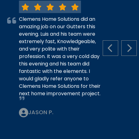
Clemens Home Solutions did an
amazing job on our Gutters this
evening. Luis and his team were
extremely fast, Knowledgeable,
and very polite with their
PREVIOUS S
NEX
profession. It was a very cold day
this evening and his team did
fantastic with the elements. I
would gladly refer anyone to
Clemens Home Solutions for their
next home improvement project.
JASON P.