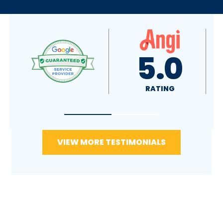
4.9
5.0
RATING
RATING
VIEW MORE TESTIMONIALS