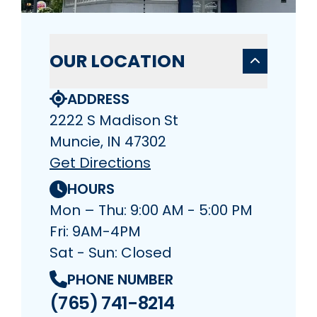
OUR LOCATION
ADDRESS
2222 S Madison St
Muncie, IN 47302
Get Directions
HOURS
Mon – Thu: 9:00 AM - 5:00 PM
Fri: 9AM-4PM
Sat - Sun: Closed
PHONE NUMBER
(765) 741-8214