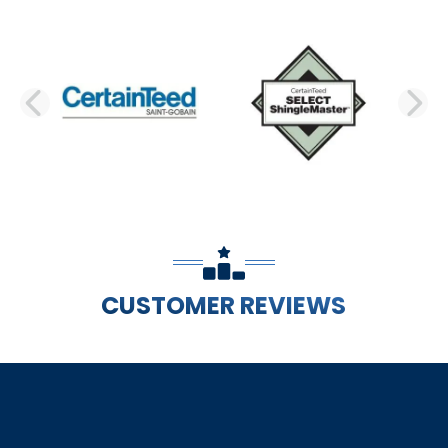
PREVIOUS SLIDE
N
CUSTOMER REVIEWS