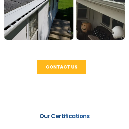
CONTACT US
Our Certifications