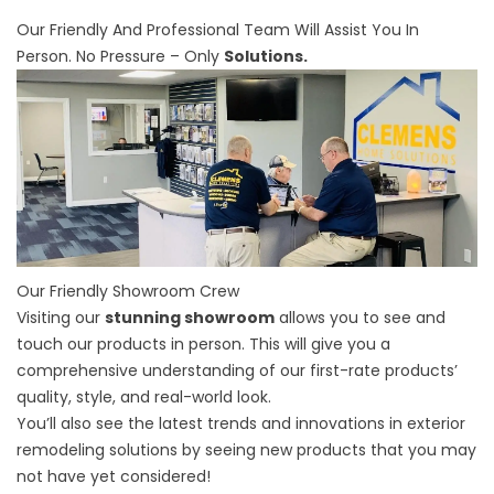
Our Friendly And Professional Team Will Assist You In
Person. No Pressure – Only
Solutions.
Our Friendly Showroom Crew
Visiting our
stunning showroom
allows you to see and
touch our products in person. This will give you a
comprehensive understanding of our first-rate products’
quality, style, and real-world look.
You’ll also see the latest trends and innovations in exterior
remodeling solutions by seeing new products that you may
not have yet considered!