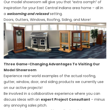
Our model showroom will give you that “extra oomph” of
inspiration for your East Central Indiana area home – all in
a
welcoming and relaxed
setting.
Doors, Gutters, Windows, Roofing, Siding, and More!
Three Game-Changing Advantages To Visiting Our
Model Showroom
Experience real-world examples of the actual roofing,
gutter, window, door, and siding products we currently use
on our active projects!
Be involved in a collaborative experience where you can
discuss ideas with an
expert Project Consultant
– minus
any annoying sales pitch.