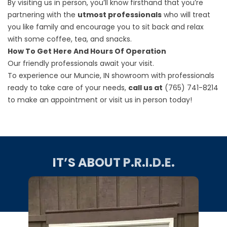
By visiting us in person, you’ll know firsthand that you’re
partnering with the
utmost professionals
who will treat
you like family and encourage you to sit back and relax
with some coffee, tea, and snacks.
How To Get Here And Hours Of Operation
Our friendly professionals await your visit.
To experience our Muncie, IN showroom with professionals
ready to take care of your needs,
call us at
(765) 741-8214
to make an appointment or visit us in person today!
IT’S ABOUT P.R.I.D.E.