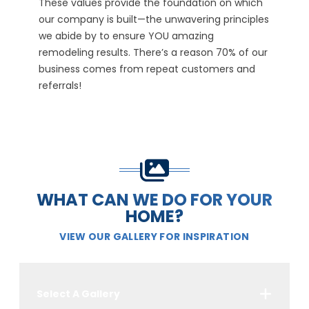
which
PRIDE
REL
nciples
We hold ourselves unconditionally accountable
We for
 of our
for your project and experience. We take
whethe
 and
ownership of our actions, even when no one is
member
looking or will notice.
YOUR r
WHAT CAN WE DO FOR YOUR
HOME?
VIEW OUR GALLERY FOR INSPIRATION
Select A Gallery