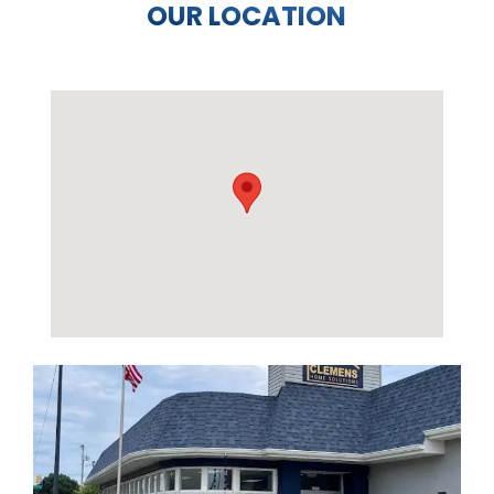
OUR LOCATION