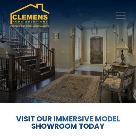
VISIT OUR IMMERSIVE MODEL
SHOWROOM TODAY