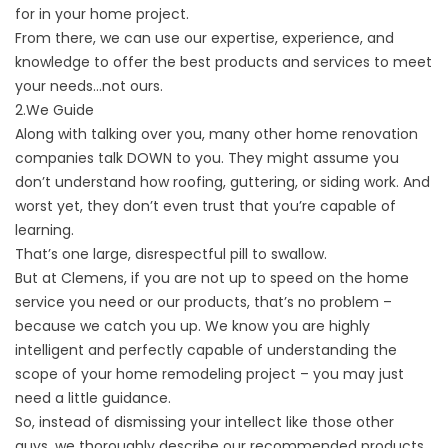
for in your home project.
From there, we can use our expertise, experience, and
knowledge to offer the best products and
services to meet
your needs
…not ours.
2.We Guide
Along with talking over you, many other home renovation
companies talk DOWN to you. They might assume you
don’t understand how roofing, guttering, or siding work. And
worst yet, they don’t even trust that you’re capable of
learning.
That’s one large, disrespectful pill to swallow.
But at Clemens, if you are not up to speed on the home
service you need or our products, that’s no problem –
because we catch you up. We know you are highly
intelligent and perfectly capable of understanding the
scope of your home remodeling project – you may just
need a little guidance.
So, instead of dismissing your intellect like those other
guys, we thoroughly describe our recommended products,