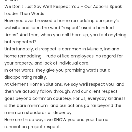
We Don’t Just Say We’ll Respect You – Our Actions Speak
Louder Than Words
Have you ever browsed a home remodeling company’s
website and seen the word “respect” used a hundred
times? And then, when you call them up, you feel anything
but respected?
Unfortunately, disrespect is common in Muncie, Indiana
home remodeling – rude office employees, no regard for
your property, and lack of individual care.
In other words, they give you promising words but a
disappointing reality.
At Clemens Home Solutions, we say we’ll respect you…and
then we actually follow through. And our client respect
goes beyond common courtesy. For us, everyday kindness
is the bare minimum…and our actions go far
beyond the
minimum standards
of decency.
Here are three ways we SHOW you and your
home
renovation project
respect.