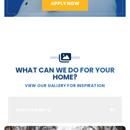
APPLY NOW
WHAT CAN WE DO FOR YOUR
HOME?
VIEW OUR GALLERY FOR INSPIRATION
Select A Gallery