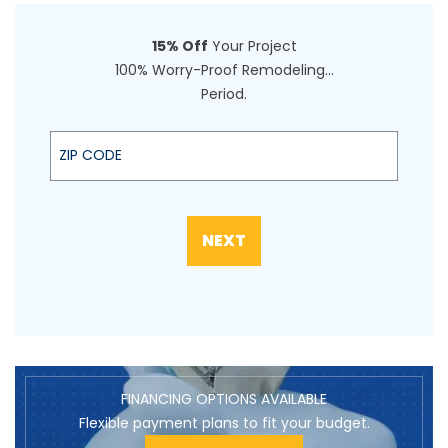
15% Off
Your Project
100% Worry-Proof Remodeling…
Period.
Zip code
NEXT
FINANCING OPTIONS AVAILABLE
Flexible payment plans to fit your budget.