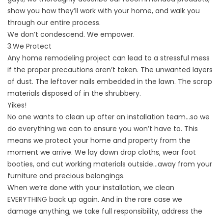
show you how they’ll work with your home, and walk you
through our entire process.
We don’t condescend. We empower.
3.We Protect
Any home remodeling project can lead to a stressful mess
if the proper precautions aren’t taken. The unwanted layers
of dust. The leftover nails embedded in the lawn. The scrap
materials disposed of in the shrubbery.
Yikes!
No one wants to clean up after an installation team…so we
do everything we can to ensure you won’t have to. This
means we protect your home and property from the
moment we arrive. We lay down drop cloths, wear foot
booties, and cut working materials outside…away from your
furniture and precious belongings.
When we’re done with your installation, we clean
EVERYTHING back up again. And in
the rare case we
damage anything
, we take full responsibility, address the