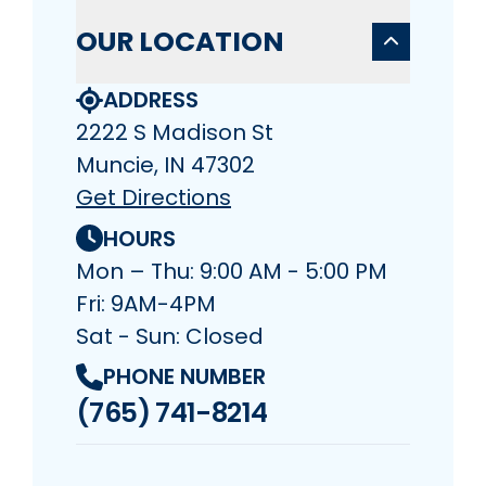
OUR LOCATION
ADDRESS
2222 S Madison St
Muncie, IN 47302
Get Directions
HOURS
Mon – Thu: 9:00 AM - 5:00 PM
Fri: 9AM-4PM
Sat - Sun: Closed
PHONE NUMBER
(765) 741-8214