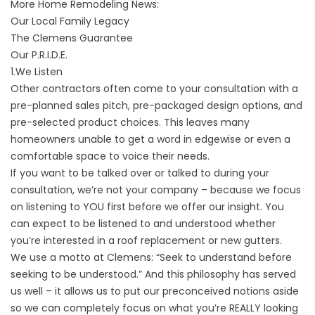
More Home Remodeling News:
Our Local Family Legacy
The Clemens Guarantee
Our P.R.I.D.E.
1.We Listen
Other contractors often come to your consultation with a
pre-planned sales pitch, pre-packaged design options, and
pre-selected product choices. This leaves many
homeowners unable to get a word in edgewise or even a
comfortable space to voice their needs.
If you want to be talked over or talked to during
your
consultation
, we’re not your company – because we focus
on listening to YOU first before we offer our insight. You
can expect to be listened to and understood whether
you’re interested in a
roof replacement
or
new gutters
.
We use a motto at Clemens: “Seek to understand before
seeking to be understood.” And this philosophy has served
us well – it allows us to put our preconceived notions aside
so we can completely focus on what you’re REALLY looking