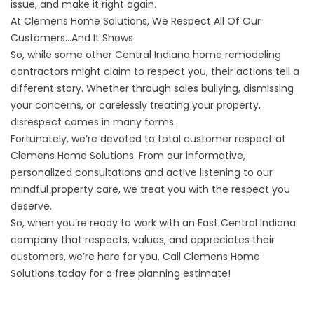
issue, and
make it right again
.
At Clemens Home Solutions, We Respect All Of Our
Customers…And It Shows
So, while some other Central Indiana home remodeling
contractors might claim to respect you, their actions tell a
different story. Whether through sales bullying, dismissing
your concerns, or carelessly treating your property,
disrespect comes in many forms.
Fortunately, we’re devoted to total customer respect at
Clemens Home Solutions. From our informative,
personalized consultations and active listening to our
mindful property care, we treat you with the respect you
deserve.
So, when you’re ready to work with an East Central Indiana
company that respects, values, and appreciates their
customers, we’re here for you. Call Clemens Home
Solutions today for a
free planning estimate
!