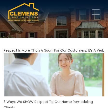
Respect Is More Than A Noun. For Our Customers, It’s A Verb
3 Ways We SHOW Respect To Our Home Remodeling
Clients