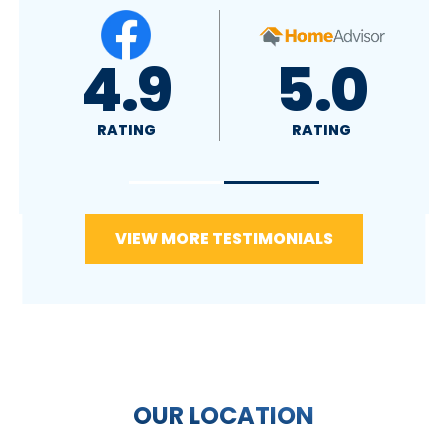
5.0
RATING
VIEW MORE TESTIMONIALS
OUR LOCATION