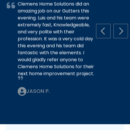
Clemens Home Solutions did an
amazing job on our Gutters this
evening. Luis and his team were
extremely fast, Knowledgeable,
and very polite with their
PREVIOUS S
NEX
profession. It was a very cold day
this evening and his team did
fantastic with the elements. I
would gladly refer anyone to
Clemens Home Solutions for their
next home improvement project.
JASON P.