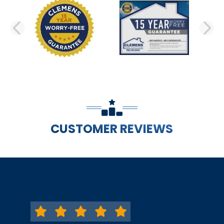
PREVIOUS SLIDE
N
CUSTOMER REVIEWS