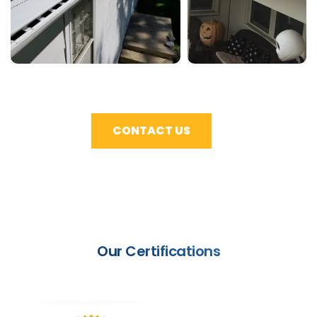
CONTACT US
Our Certifications